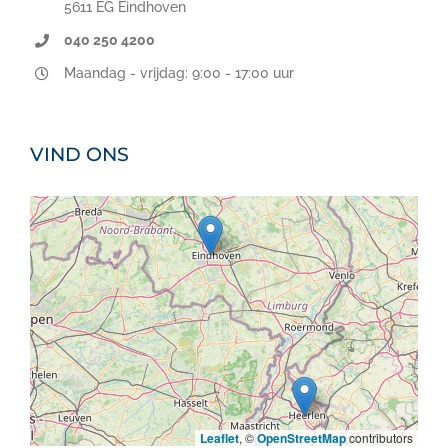
5611 EG Eindhoven
040 250 4200
Maandag - vrijdag: 9:00 - 17:00 uur
VIND ONS
Leaflet
, ©
OpenStreetMap
contributors