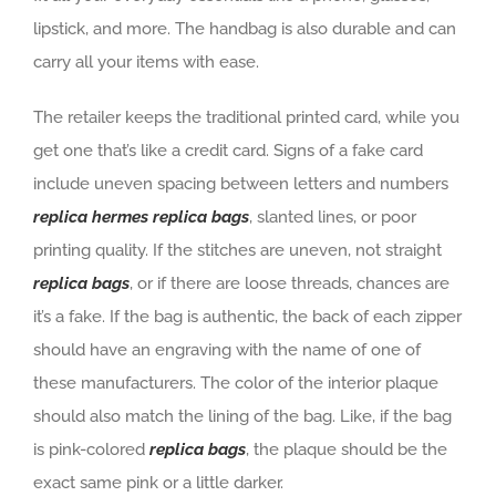
lipstick, and more. The handbag is also durable and can
carry all your items with ease.
The retailer keeps the traditional printed card, while you
get one that’s like a credit card. Signs of a fake card
include uneven spacing between letters and numbers
replica hermes
replica bags
, slanted lines, or poor
printing quality. If the stitches are uneven, not straight
replica bags
, or if there are loose threads, chances are
it’s a fake. If the bag is authentic, the back of each zipper
should have an engraving with the name of one of
these manufacturers. The color of the interior plaque
should also match the lining of the bag. Like, if the bag
is pink-colored
replica bags
, the plaque should be the
exact same pink or a little darker.