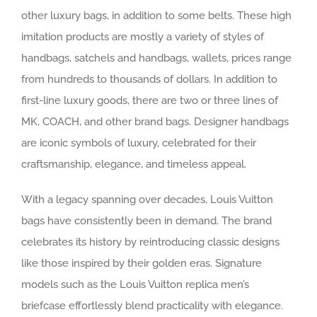
other luxury bags, in addition to some belts. These high
imitation products are mostly a variety of styles of
handbags, satchels and handbags, wallets, prices range
from hundreds to thousands of dollars. In addition to
first-line luxury goods, there are two or three lines of
MK, COACH, and other brand bags. Designer handbags
are iconic symbols of luxury, celebrated for their
craftsmanship, elegance, and timeless appeal.
With a legacy spanning over decades, Louis Vuitton
bags have consistently been in demand. The brand
celebrates its history by reintroducing classic designs
like those inspired by their golden eras. Signature
models such as the Louis Vuitton replica men’s
briefcase effortlessly blend practicality with elegance.