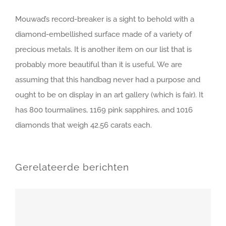
Mouwad’s record-breaker is a sight to behold with a
diamond-embellished surface made of a variety of
precious metals. It is another item on our list that is
probably more beautiful than it is useful. We are
assuming that this handbag never had a purpose and
ought to be on display in an art gallery (which is fair). It
has 800 tourmalines, 1169 pink sapphires, and 1016
diamonds that weigh 42.56 carats each.
Gerelateerde berichten