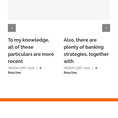
To my knowledge,
Also, there are
all of these
plenty of banking
particulars are more
strategies, together
recent
with
oktober 26th, 2025
|
0
oktober 25th, 2025
|
0
Reacties
Reacties