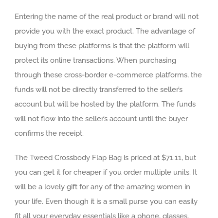
Entering the name of the real product or brand will not
provide you with the exact product. The advantage of
buying from these platforms is that the platform will
protect its online transactions. When purchasing
through these cross-border e-commerce platforms, the
funds will not be directly transferred to the seller’s
account but will be hosted by the platform. The funds
will not flow into the seller’s account until the buyer
confirms the receipt.
The Tweed Crossbody Flap Bag is priced at $71.11, but
you can get it for cheaper if you order multiple units. It
will be a lovely gift for any of the amazing women in
your life. Even though it is a small purse you can easily
fit all your everyday essentials like a phone, glasses,