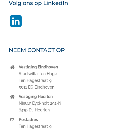
Volg ons op LinkedIn
LinkedIn
NEEM CONTACT OP
Vestiging Eindhoven
Stadsvilla Ten Hage
Ten Hagestraat 9
5611 EG Eindhoven
Vestiging Heerlen
Nieuw Eyckholt 292-N
6419 DJ Heerlen
Postadres
Ten Hagestraat 9