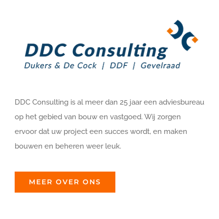
DDC Consulting is al meer dan 25 jaar een adviesbureau
op het gebied van bouw en vastgoed. Wij zorgen
ervoor dat uw project een succes wordt, en maken
bouwen en beheren weer leuk.
MEER OVER ONS