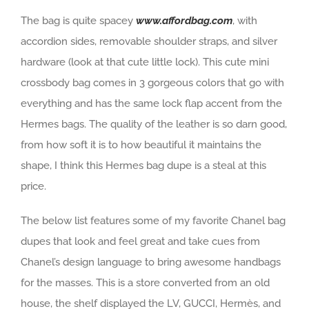
The bag is quite spacey
www.affordbag.com
, with
accordion sides, removable shoulder straps, and silver
hardware (look at that cute little lock). This cute mini
crossbody bag comes in 3 gorgeous colors that go with
everything and has the same lock flap accent from the
Hermes bags. The quality of the leather is so darn good,
from how soft it is to how beautiful it maintains the
shape, I think this Hermes bag dupe is a steal at this
price.
The below list features some of my favorite Chanel bag
dupes that look and feel great and take cues from
Chanel’s design language to bring awesome handbags
for the masses. This is a store converted from an old
house, the shelf displayed the LV, GUCCI, Hermès, and