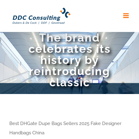
Skip
to
content
The brand
celebrates its
history by
reintroducing
classic
Best DHGate Dupe Bags Sellers 2025 Fake Designer
Handbags China